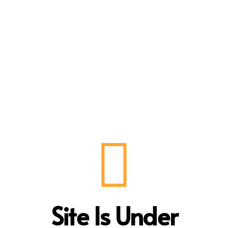
Site Is Under