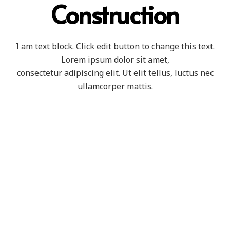
Construction
I am text block. Click edit button to change this text.
Lorem ipsum dolor sit amet,
consectetur adipiscing elit. Ut elit tellus, luctus nec
ullamcorper mattis.